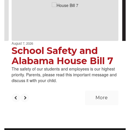
next
and
previous
buttons
to
navigate.
August 7, 2026
School Safety and
Alabama House Bill 7
The safety of our students and employees is our highest
priority. Parents, please read this important message and
discuss it with your child.
More