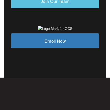
Join Our Team
Enroll Now