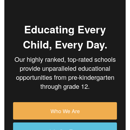
Educating Every
Child, Every Day.
Our highly ranked, top-rated schools
provide unparalleled educational
opportunities from pre-kindergarten
through grade 12.
Who We Are