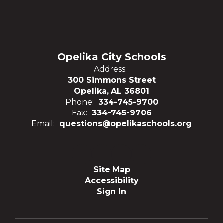
Opelika City Schools
Address:
300 Simmons Street
Opelika, AL 36801
Phone:
334-745-9700
Fax:
334-745-9706
Email:
questions@opelikaschools.org
Site Map
Accessibility
Sign In