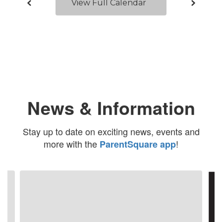
View Full Calendar
News & Information
Stay up to date on exciting news, events and
more with the
!
ParentSquare app
Contains
4
slides.
Use
the