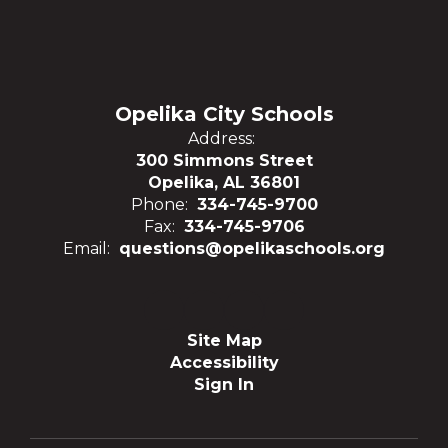
Opelika City Schools
Address:
300 Simmons Street
Opelika, AL 36801
Phone:
334-745-9700
Fax:
334-745-9706
Email:
questions@opelikaschools.org
Site Map
Accessibility
Sign In