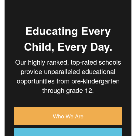
Educating Every
Child, Every Day.
Our highly ranked, top-rated schools
provide unparalleled educational
opportunities from pre-kindergarten
through grade 12.
Who We Are