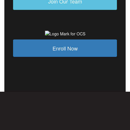
Join Our Team
Enroll Now