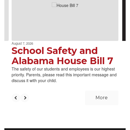
next
and
previous
buttons
to
navigate.
August 7, 2026
School Safety and
Alabama House Bill 7
The safety of our students and employees is our highest
priority. Parents, please read this important message and
discuss it with your child.
More