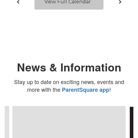
View Full Calendar
News & Information
Stay up to date on exciting news, events and
more with the
!
ParentSquare app
Contains
4
slides.
Use
the