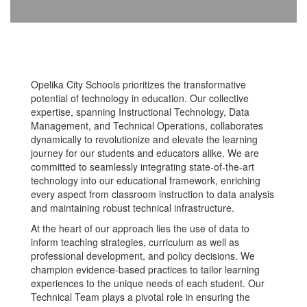
Opelika City Schools prioritizes the transformative
potential of technology in education. Our collective
expertise, spanning Instructional Technology, Data
Management, and Technical Operations, collaborates
dynamically to revolutionize and elevate the learning
journey for our students and educators alike. We are
committed to seamlessly integrating state-of-the-art
technology into our educational framework, enriching
every aspect from classroom instruction to data analysis
and maintaining robust technical infrastructure.
At the heart of our approach lies the use of data to
inform teaching strategies, curriculum as well as
professional development, and policy decisions. We
champion evidence-based practices to tailor learning
experiences to the unique needs of each student. Our
Technical Team plays a pivotal role in ensuring the