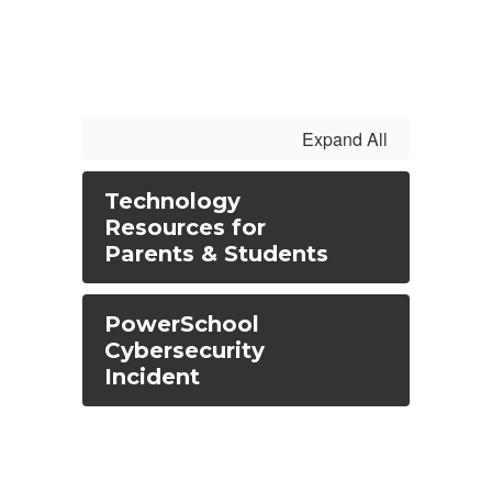
Expand All
Technology
Resources for
Parents & Students
PowerSchool
Cybersecurity
Incident