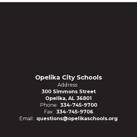
Opelika City Schools
Address:
300 Simmons Street
Opelika, AL 36801
Phone:
334-745-9700
Fax:
334-745-9706
Email:
questions@opelikaschools.org