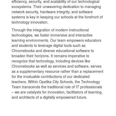
efficiency, security, and scalability of our technological
ecosystems. Their unwavering dedication to managing
network security, hardware integrity, and software
systems is key in keeping our schools at the forefront of
technology innovation.
Through the integration of modern instructional
technologies, we foster immersive and interactive
learning environments. Our team empowers educators
and students to leverage digital tools such as
Chromebooks and diverse educational software to
broaden their horizons. It remains imperative to
recognize that technology, including devices like
Chromebooks as well as services and software, serves
as a supplementary resource rather than a replacement
for the invaluable contributions of our dedicated
teachers. Within Opelika City Schools, the Technology
Team transcends the traditional role of IT professionals
– we are catalysts for innovation, facilitators of learning,
and architects of a digitally empowered future.