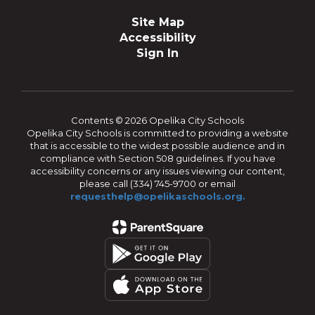
Site Map
Accessibility
Sign In
Contents © 2026 Opelika City Schools
Opelika City Schools is committed to providing a website
that is accessible to the widest possible audience and in
compliance with Section 508 guidelines. If you have
accessibility concerns or any issues viewing our content,
please call (334) 745-9700 or email
requesthelp@opelikaschools.org.