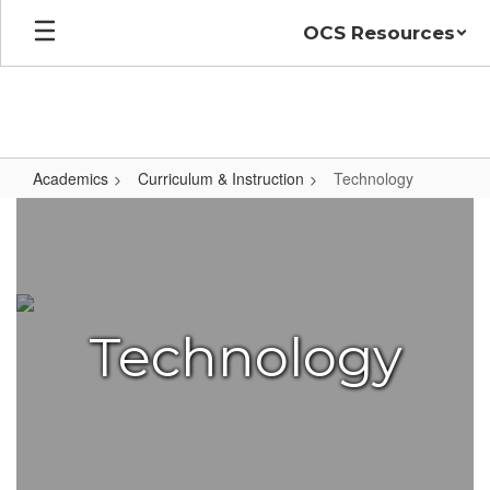
Skip
OCS Resources
to
main
content
Academics
Curriculum & Instruction
Technology
Technology
Technology