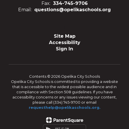
Fax:
334-745-9706
Email:
questions@opelikaschools.org
Site Map
Accessibility
Sign In
Contents © 2026 Opelika City Schools
Opelika City Schools is committed to providing a website
that is accessible to the widest possible audience and in
compliance with Section 508 guidelines. If you have
accessibility concerns or any issues viewing our content,
please call (334) 745-9700 or email
requesthelp@opelikaschools.org.