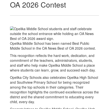
OA 2026 Contest
Opelika Middle School has been named Best Public
Middle School in the OA News Best of OA 2026 contest.
This recognition reflects the hard work, dedication, and
commitment of the teachers, administrators, students,
and staff who help make Opelika Middle School a place
where students can learn, grow, and succeed each day.
Opelika City Schools also celebrates Opelika High School
and Southview Primary School for being recognized
among the top schools in their categories. Their
recognition highlights the continued excellence across the
district and the shared commitment to educating every
child, every day.