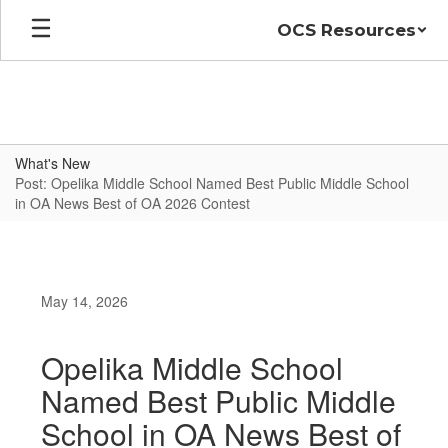
Skip
OCS Resources
to
main
content
What's New
Post: Opelika Middle School Named Best Public Middle School
in OA News Best of OA 2026 Contest
May 14, 2026
Opelika Middle School
Named Best Public Middle
School in OA News Best of