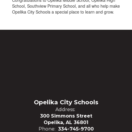
Congratulations to Opelika Middle School, Opelika High
School, Southview Primary School, and all who help make
Opelika City Schools a special place to learn and grow.
Opelika City Schools
Address:
300 Simmons Street
Opelika, AL 36801
Phone:
334-745-9700