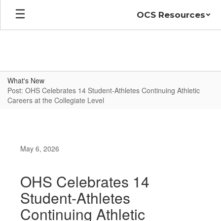
Skip
OCS Resources
to
main
content
What's New
Post: OHS Celebrates 14 Student-Athletes Continuing Athletic
Careers at the Collegiate Level
May 6, 2026
OHS Celebrates 14
Student-Athletes
Continuing Athletic