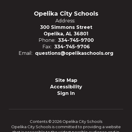
Opelika City Schools
Address:
300 Simmons Street
Opelika, AL 36801
Phone:
334-745-9700
Fax:
334-745-9706
Email:
questions@opelikaschools.org
Site Map
Accessibility
Sign In
Contents © 2026 Opelika City Schools
Opelika City Schools is committed to providing a website