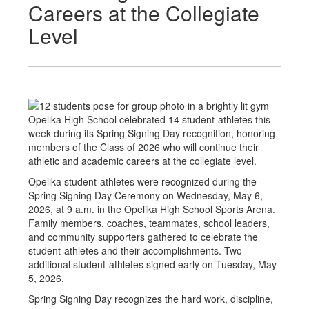
Careers at the Collegiate
Level
Opelika High School celebrated 14 student-athletes this
week during its Spring Signing Day recognition, honoring
members of the Class of 2026 who will continue their
athletic and academic careers at the collegiate level.
Opelika student-athletes were recognized during the
Spring Signing Day Ceremony on Wednesday, May 6,
2026, at 9 a.m. in the Opelika High School Sports Arena.
Family members, coaches, teammates, school leaders,
and community supporters gathered to celebrate the
student-athletes and their accomplishments. Two
additional student-athletes signed early on Tuesday, May
5, 2026.
Spring Signing Day recognizes the hard work, discipline,