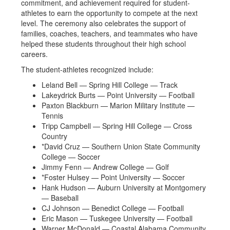
commitment, and achievement required for student-
athletes to earn the opportunity to compete at the next
level. The ceremony also celebrates the support of
families, coaches, teachers, and teammates who have
helped these students throughout their high school
careers.
The student-athletes recognized include:
Leland Bell — Spring Hill College — Track
Lakeydrick Burts — Point University — Football
Paxton Blackburn — Marion Military Institute —
Tennis
Tripp Campbell — Spring Hill College — Cross
Country
*David Cruz — Southern Union State Community
College — Soccer
Jimmy Fenn — Andrew College — Golf
*Foster Hulsey — Point University — Soccer
Hank Hudson — Auburn University at Montgomery
— Baseball
CJ Johnson — Benedict College — Football
Eric Mason — Tuskegee University — Football
Warner McDonald — Coastal Alabama Community