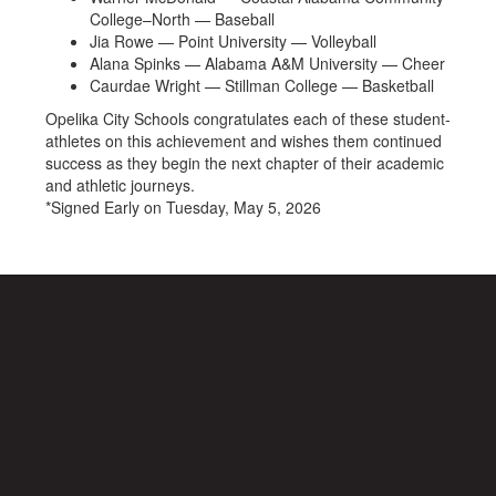
College–North — Baseball
Jia Rowe — Point University — Volleyball
Alana Spinks — Alabama A&M University — Cheer
Caurdae Wright — Stillman College — Basketball
Opelika City Schools congratulates each of these student-
athletes on this achievement and wishes them continued
success as they begin the next chapter of their academic
and athletic journeys.
*Signed Early on Tuesday, May 5, 2026